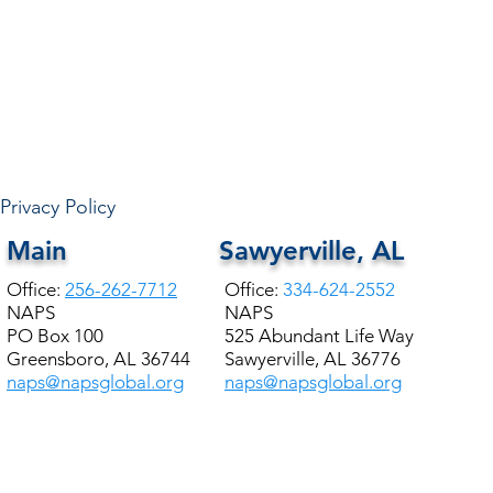
Privacy Policy
Main
Sawyerville, AL
Office:
256-262-7712
Office:
334-624-2552
NAPS
NAPS
PO Box 100
525 Abundant Life Way
Greensboro, AL 36744
Sawyerville, AL 36776
naps@napsglobal.org
naps@napsglobal.org