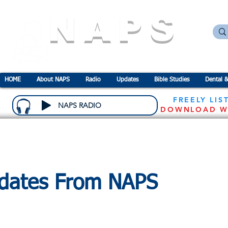
NAPS
N
ational
A
ssociation for the
P
revention o
HOME
About NAPS
Radio
Updates
Bible Studies
Dental &
FREELY LIS
NAPS RADIO
DOWNLOAD W
dates From NAPS