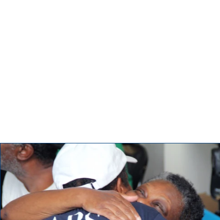
Updates
Tell visitors about this category and the type of posts they’ll 