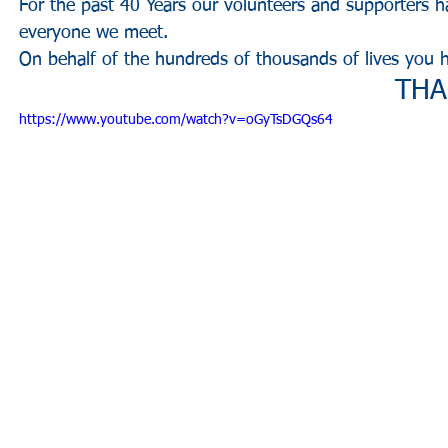
For the past 40 Years our volunteers and supporters h
everyone we meet.
On behalf of the hundreds of thousands of lives you 
THA
https://www.youtube.com/watch?v=oGyTsDGQs64