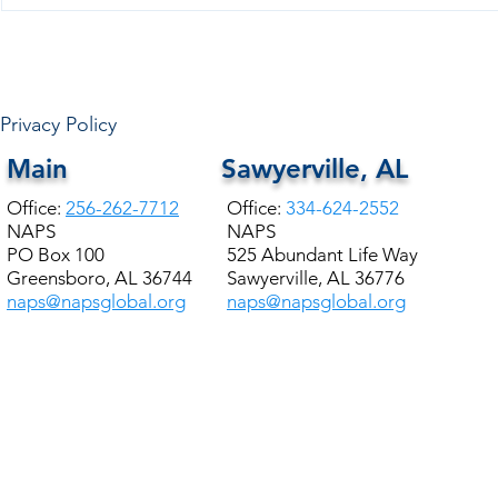
Privacy Policy
Main
Sawyerville, AL
Office:
256-262-7712
Office:
334-624-2552
NAPS
NAPS
PO Box 100
525 Abundant Life Way
Greensboro, AL 36744
Sawyerville, AL 36776
naps@napsglobal.org
naps@napsglobal.org