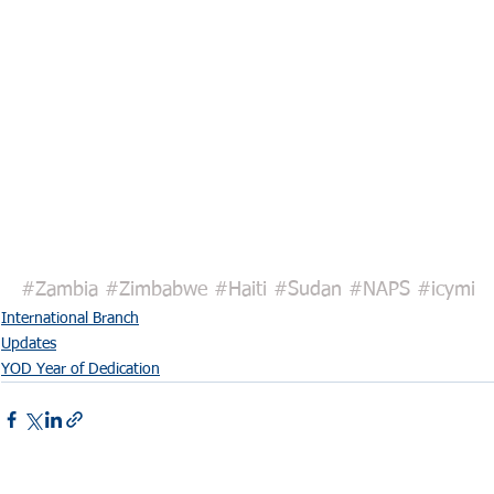
#Zambia
#Zimbabwe
#Haiti
#Sudan
#NAPS
#icymi
International Branch
Updates
YOD Year of Dedication