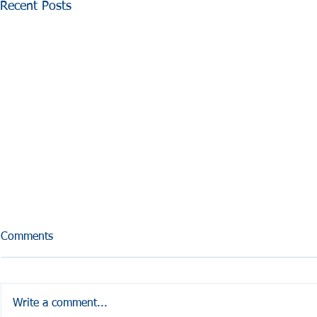
Recent Posts
Comments
What is GEMMS?
Write a comment...