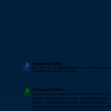
Headquarter Offices
Each year our volunteers dedicate over 7,000 hours servin
in communites around the globe.
City Impact Missions
Whenever our volunteers get a chance, they load into our
vans and travel to cities around the United States visiting
schools, juvenile detention centers, and even churches
sharing testimonies and encouraging people to keep worki