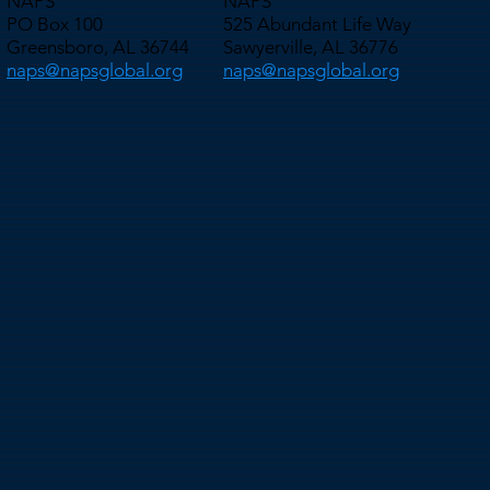
NAPS
NAPS
PO Box 100
525 Abundant Life Way
Greensboro, AL 36744
Sawyerville, AL 36776
naps@napsglobal.org
naps@napsglobal.org