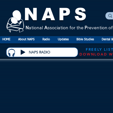
NAPS
N
ational
A
ssociation for the
P
revention o
HOME
About NAPS
Radio
Updates
Bible Studies
Dental &
FREELY LIS
NAPS RADIO
DOWNLOAD W