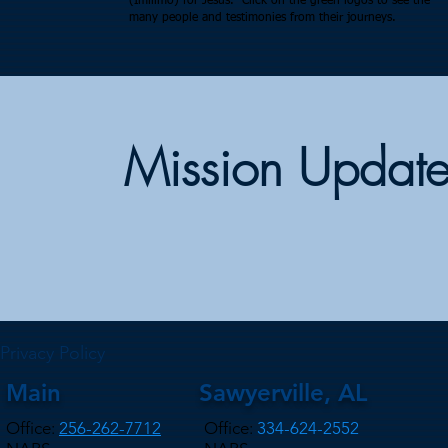
(Imilimo) for Jesus. Click on the green logos to see the
many people and testimonies from their journeys.
Mission Update
Privacy Policy
Main
Sawyerville, AL
Office:
256-262-7712
Office:
334-624-2552