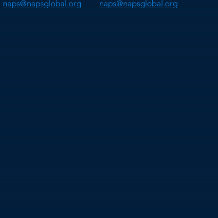
naps@napsglobal.org
naps@napsglobal.org