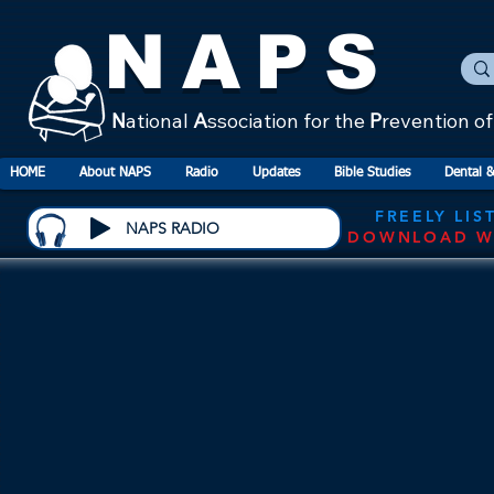
NAPS
N
ational
A
ssociation for the
P
revention o
HOME
About NAPS
Radio
Updates
Bible Studies
Dental &
FREELY LIS
NAPS RADIO
DOWNLOAD W