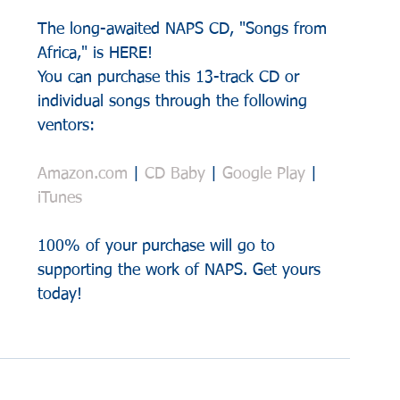
The long-awaited NAPS CD, "Songs from 
Africa," is HERE!
You can purchase this 13-track CD or 
individual songs through the following 
ventors:
Amazon.com
 | 
CD Baby
 | 
Google Play
 | 
iTunes
100% of your purchase will go to 
supporting the work of NAPS. Get yours 
today!