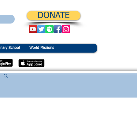
DONATE
onary School
World Missions