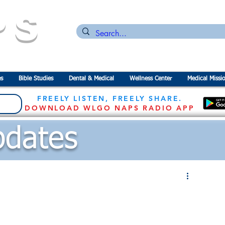
PS
n for the
P
revention of
S
tarvation
s
Bible Studies
Dental & Medical
Wellness Center
Medical Missi
FREELY LISTEN, FREELY SHARE.
DOWNLOAD WLGO NAPS RADIO APP
dates