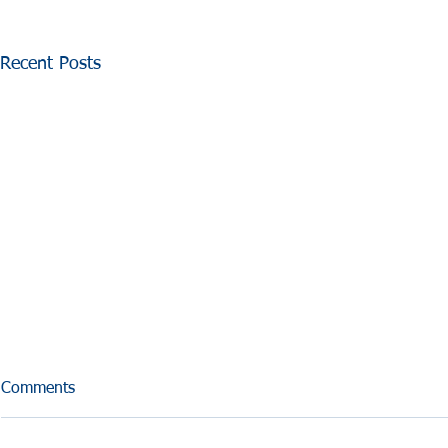
Recent Posts
Comments