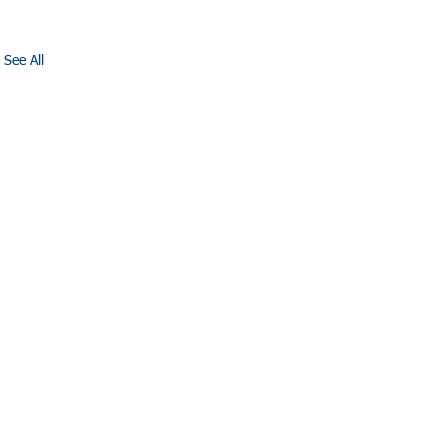
See All