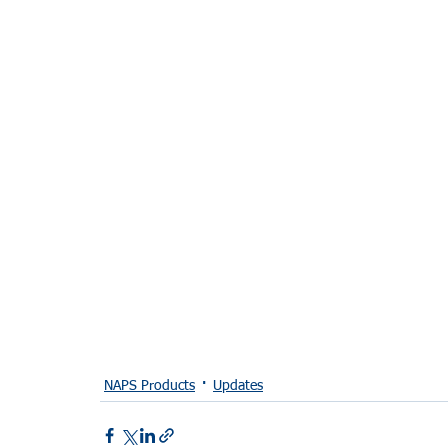
NAPS Products
Updates