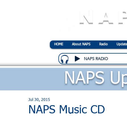
NA
N
ational
A
ssociatio
HOME
About NAPS
Radio
Update
NAPS RADIO
NAPS Up
Jul 30, 2015
NAPS Music CD