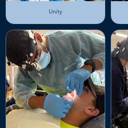
Unity