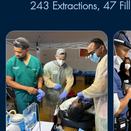
243 Extractions, 47 Fil