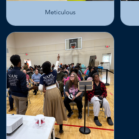
Meticulous