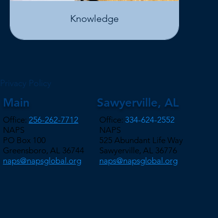
Knowledge
Privacy Policy
Main
Sawyerville, AL
Office:
256-262-7712
Office:
334-624-2552
NAPS
NAPS
PO Box 100
525 Abundant Life Way
Greensboro, AL 36744
Sawyerville, AL 36776
naps@napsglobal.org
naps@napsglobal.org