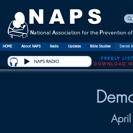
NAPS
N
ational
A
ssociation for the
P
revention o
HOME
About NAPS
Radio
Updates
Bible Studies
Dental &
FREELY LIS
NAPS RADIO
DOWNLOAD W
Demo
Apri