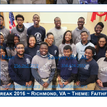
Privacy Policy
Main
Sawyerville, AL
Office:
256-262-7712
Office:
334-624-2552
NAPS
NAPS
PO Box 100
525 Abundant Life Way
Greensboro, AL 36744
Sawyerville, AL 36776
naps@napsglobal.org
naps@napsglobal.org