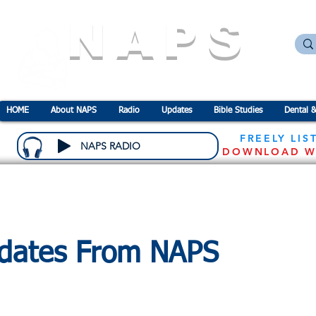
NAPS
N
ational
A
ssociation for the
P
revention o
HOME
About NAPS
Radio
Updates
Bible Studies
Dental &
FREELY LIS
NAPS RADIO
DOWNLOAD W
dates From NAPS