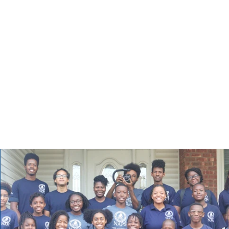
Impact Mission
Tell visitors about this category and the type of posts they’ll 