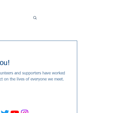
ou!
olunteers and supporters have worked
ct on the lives of everyone we meet.