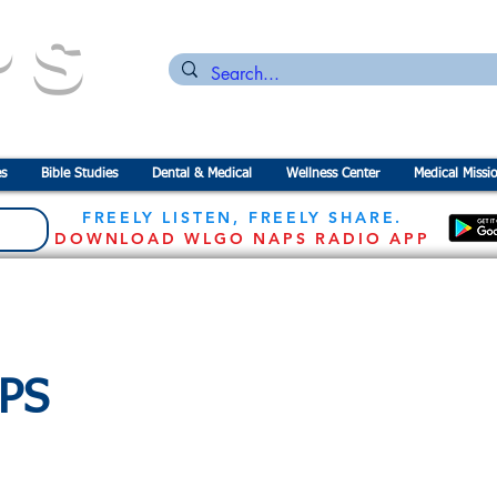
PS
n for the
P
revention of
S
tarvation
s
Bible Studies
Dental & Medical
Wellness Center
Medical Missi
FREELY LISTEN, FREELY SHARE.
DOWNLOAD WLGO NAPS RADIO APP
APS