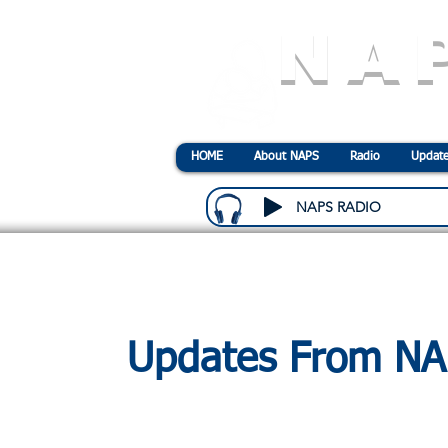
NA
N
ational
A
ssociatio
HOME
About NAPS
Radio
Update
NAPS RADIO
Updates From N