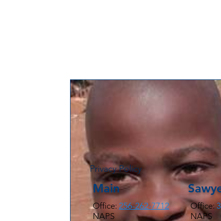
Privacy Policy
Main
Sawye
Office:
256-262-7712
Office:
3
NAPS
NAPS