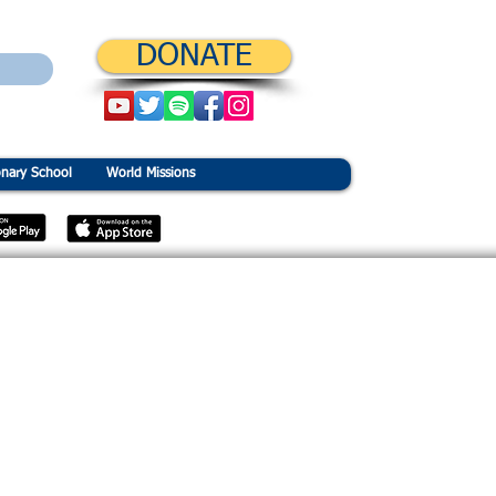
DONATE
onary School
World Missions