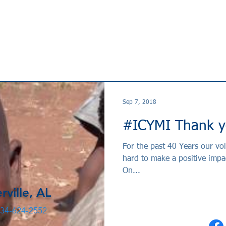
Sep 7, 2018
#ICYMI Thank y
For the past 40 Years our v
hard to make a positive impa
On...
rville, AL
34-624-2552