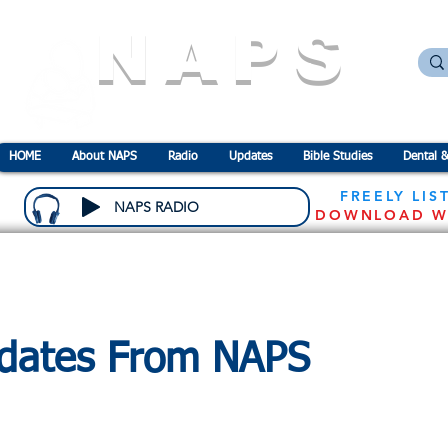
NAPS
N
ational
A
ssociation for the
P
revention o
HOME
About NAPS
Radio
Updates
Bible Studies
Dental &
FREELY LIS
NAPS RADIO
DOWNLOAD W
dates From NAPS