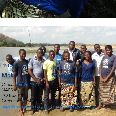
Privacy Policy
Main
Sawyerville, AL
Office:
256-262-7712
Office:
334-624-2552
NAPS
NAPS
PO Box 100
525 Abundant Life Way
Greensboro, AL 36744
Sawyerville, AL 36776
naps@napsglobal.org
naps@napsglobal.org