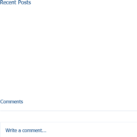
Recent Posts
Comments
Write a comment...