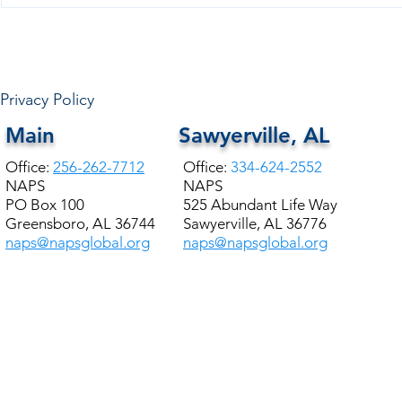
HALE COUNTY FREE
COMMUNITY HEALTH
Privacy Policy
Main
Sawyerville, AL
Office:
256-262-7712
Office:
334-624-2552
NAPS
NAPS
PO Box 100
525 Abundant Life Way
Greensboro, AL 36744
Sawyerville, AL 36776
naps@napsglobal.org
naps@napsglobal.org