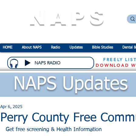
NAPS
N
ational
A
ssociation for the
P
revention o
HOME
About NAPS
Radio
Updates
Bible Studies
Dental &
FREELY LIS
NAPS RADIO
DOWNLOAD W
NAPS Updates
Apr 6, 2025
Perry County Free Commu
Get free screening & Health Information