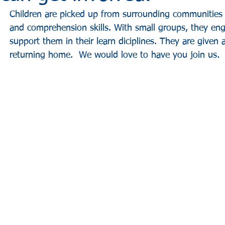
Children are picked up from surrounding communities 
and comprehension skills. With small groups, they enga
support them in their learn diciplines. They are given
returning home.  We would love to have you join us.