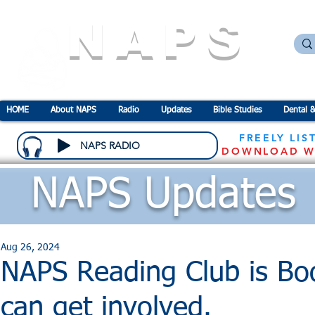
NAPS
N
ational
A
ssociation for the
P
revention o
HOME
About NAPS
Radio
Updates
Bible Studies
Dental &
FREELY LIS
NAPS RADIO
DOWNLOAD W
NAPS Updates
Aug 26, 2024
NAPS Reading Club is Bo
can get involved.