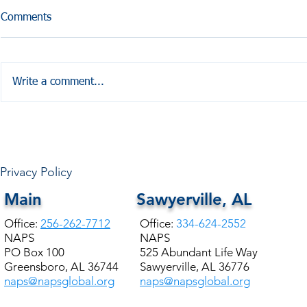
Comments
Write a comment...
HALE COUNTY FREE
COMMUNITY HEALTH
Privacy Policy
Main
Sawyerville, AL
Office:
256-262-7712
Office:
334-624-2552
NAPS
NAPS
PO Box 100
525 Abundant Life Way
Greensboro, AL 36744
Sawyerville, AL 36776
naps@napsglobal.org
naps@napsglobal.org