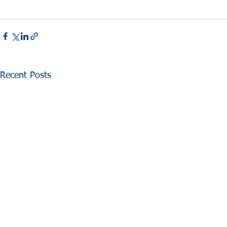
Recent Posts