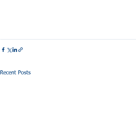
Recent Posts