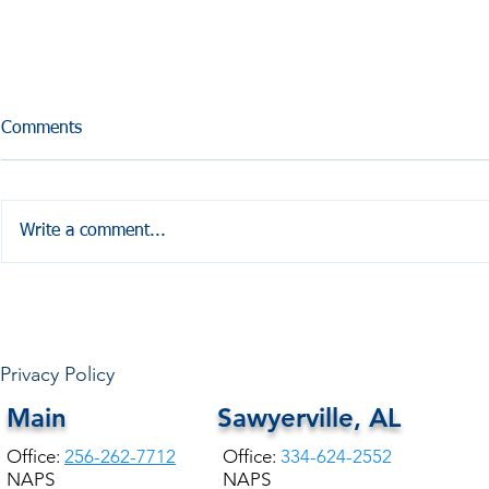
Comments
Write a comment...
HALE COUNTY FREE
COMMUNITY HEALTH
Privacy Policy
Main
Sawyerville, AL
Office:
256-262-7712
Office:
334-624-2552
NAPS
NAPS