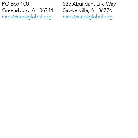
PO Box 100
525 Abundant Life Way
Greensboro, AL 36744
Sawyerville, AL 36776
naps@napsglobal.org
naps@napsglobal.org