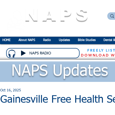
NAPS
N
ational
A
ssociation for the
P
revention o
HOME
About NAPS
Radio
Updates
Bible Studies
Dental &
FREELY LIS
NAPS RADIO
DOWNLOAD W
NAPS Updates
Oct 16, 2025
Gainesville Free Health 