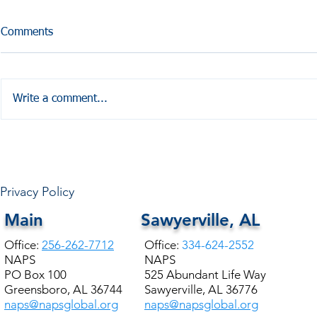
Comments
Write a comment...
HALE COUNTY FREE
COMMUNITY HEALTH
Privacy Policy
Main
Sawyerville, AL
Office:
256-262-7712
Office:
334-624-2552
NAPS
NAPS
PO Box 100
525 Abundant Life Way
Greensboro, AL 36744
Sawyerville, AL 36776
naps@napsglobal.org
naps@napsglobal.org