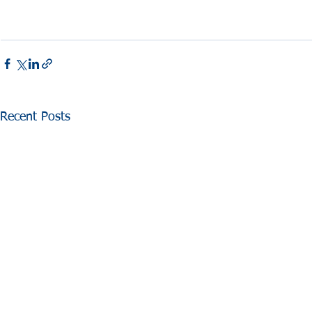
Recent Posts