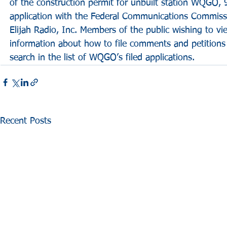
of the construction permit for unbuilt station WQGO, 
application with the Federal Communications Commissi
Elijah Radio, Inc. Members of the public wishing to vie
information about how to file comments and petitions 
search in the list of WQGO’s filed applications.
Recent Posts