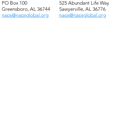
PO Box 100
525 Abundant Life Way
Greensboro, AL 36744
Sawyerville, AL 36776
naps@napsglobal.org
naps@napsglobal.org