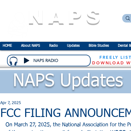
NAPS
N
ational
A
ssociation for the
P
revention o
HOME
About NAPS
Radio
Updates
Bible Studies
Dental &
FREELY LIS
NAPS RADIO
DOWNLOAD W
NAPS Updates
Apr 7, 2025
FCC FILING ANNOUNCE
On March 27, 2025, the National Association for the Pr