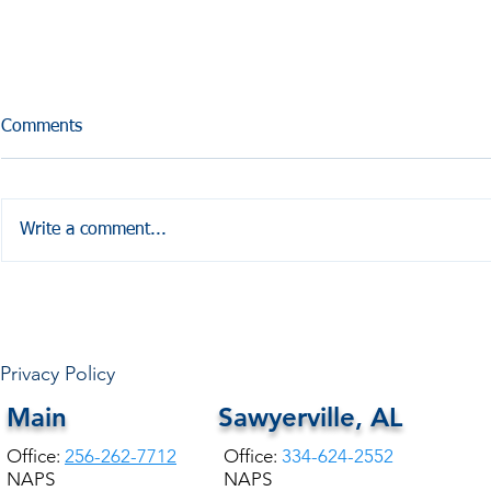
Comments
Write a comment...
HALE COUNTY FREE
COMMUNITY HEALTH
Privacy Policy
Main
Sawyerville, AL
Office:
256-262-7712
Office:
334-624-2552
NAPS
NAPS