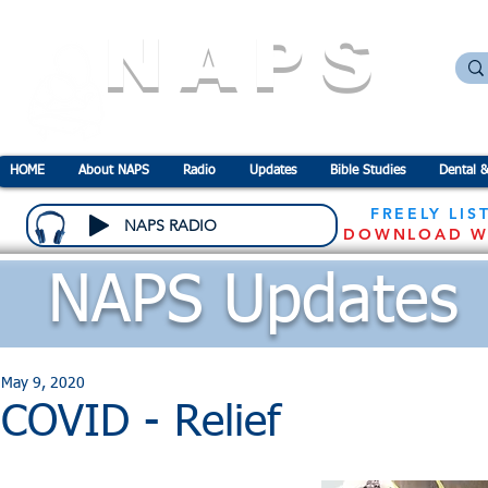
NAPS
N
ational
A
ssociation for the
P
revention o
HOME
About NAPS
Radio
Updates
Bible Studies
Dental &
FREELY LIS
NAPS RADIO
DOWNLOAD W
NAPS Updates
May 9, 2020
COVID - Relief