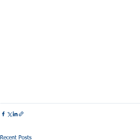
Recent Posts