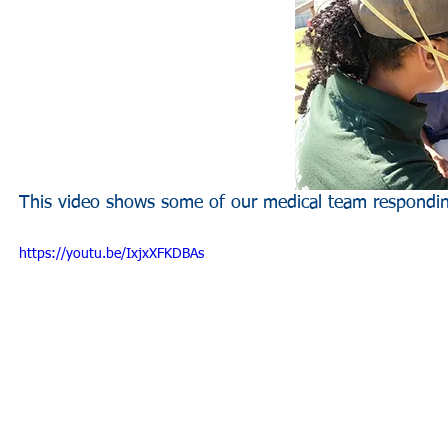
This video shows some of our medical team respond
https://youtu.be/IxjxXFKDBAs