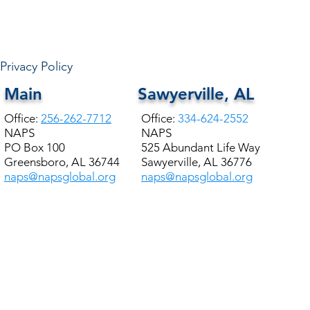
HALE COUNTY FREE
COMMUNITY HEALTH
Privacy Policy
Main
Sawyerville, AL
Office:
256-262-7712
Office:
334-624-2552
NAPS
NAPS
PO Box 100
525 Abundant Life Way
Greensboro, AL 36744
Sawyerville, AL 36776
naps@napsglobal.org
naps@napsglobal.org