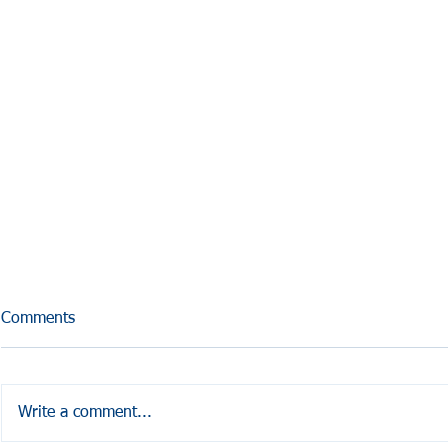
Comments
Write a comment...