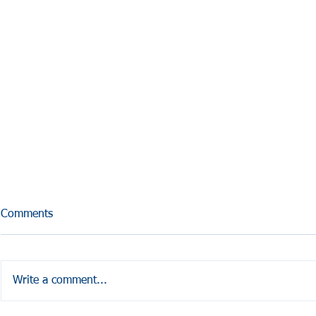
Comments
Write a comment...