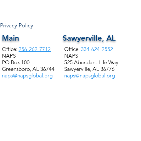
NAPS Academy Students
Provide meals to +200
Families
Privacy Policy
Main
Sawyerville, AL
Office:
256-262-7712
Office:
334-624-2552
NAPS
NAPS
PO Box 100
525 Abundant Life Way
Greensboro, AL 36744
Sawyerville, AL 36776
naps@napsglobal.org
naps@napsglobal.org