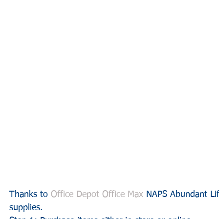
Thanks to 
Office Depot Office Max
 NAPS Abundant Lif
supplies.