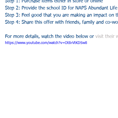
Step 1: Purchase items either in store or online
Step 2: Provide the school ID for NAPS Abundant Lif
Step 3: Feel good that you are making an impact on th
Step 4: Share this offer with friends, family and co-wo
For more details, watch the video below or 
visit their
https://www.youtube.com/watch?v=Ot8rVtKDSw8