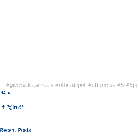
#givebacktoschools
#officedepot
#officemax
#5
#5pe
NALA
Recent Posts