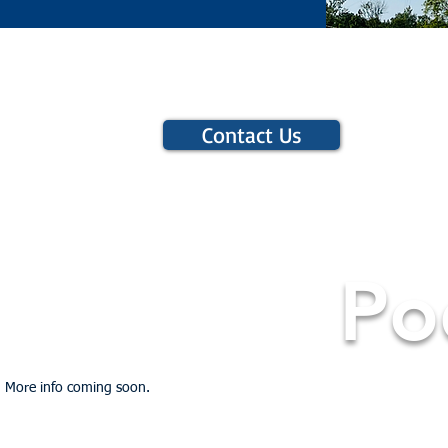
Contact Us
Po
More info coming soon.