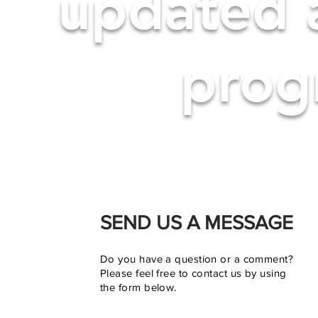
updated 
progr
SEND US A MESSAGE
Do you have a question or a comment?
Please feel free to contact us by using
the form below.