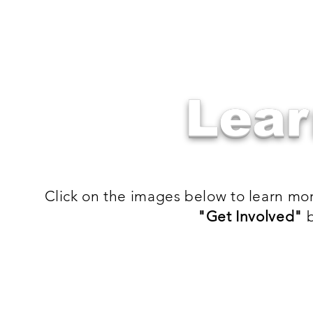
Lear
Click on the images below to learn mo
"Get Involved"
b
Volunteer
GEMMS
Volunteer
Learn
on
about