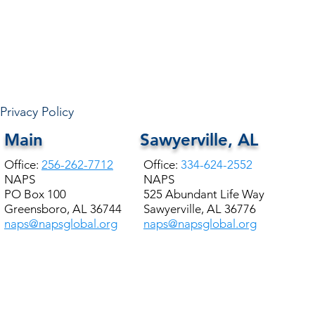
Privacy Policy
Main
Sawyerville, AL
Office:
256-262-7712
Office:
334-624-2552
NAPS
NAPS
PO Box 100
525 Abundant Life Way
Greensboro, AL 36744
Sawyerville, AL 36776
naps@napsglobal.org
naps@napsglobal.org