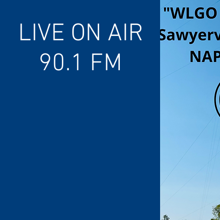
LIVE ON AIR
90.1 FM