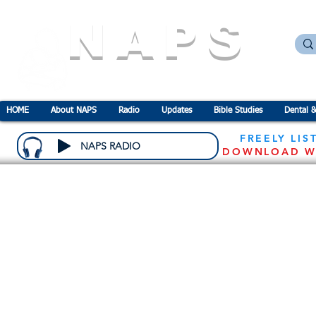
NAPS
N
ational
A
ssociation for the
P
revention o
HOME
About NAPS
Radio
Updates
Bible Studies
Dental &
FREELY LIS
NAPS RADIO
DOWNLOAD W