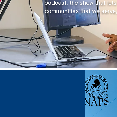
podcast, the show that let
communities that we serve,