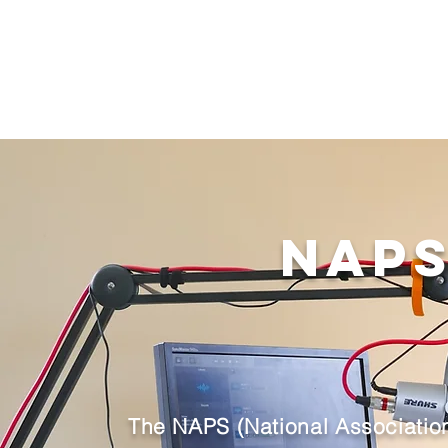
NAPS
The NAPS (National Association 