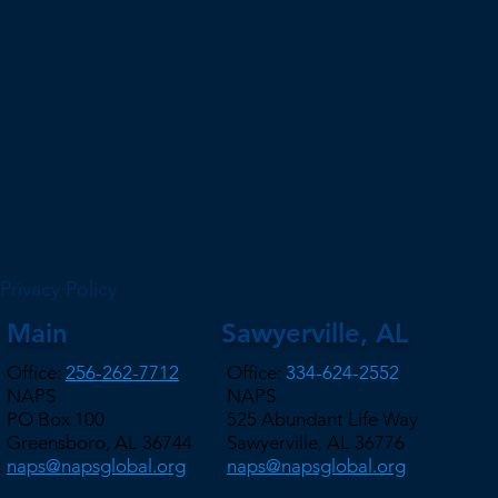
Privacy Policy
Main
Sawyerville, AL
Office:
256-262-7712
Office:
334-624-2552
NAPS
NAPS
PO Box 100
525 Abundant Life Way
Greensboro, AL 36744
Sawyerville, AL 36776
naps@napsglobal.org
naps@napsglobal.org