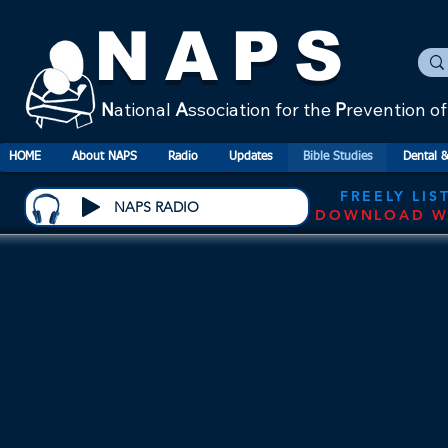
NAPS
N
ational
A
ssociation for the
P
revention o
HOME
About NAPS
Radio
Updates
Bible Studies
Dental &
FREELY LIS
NAPS RADIO
DOWNLOAD W