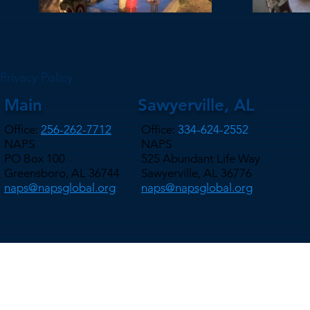
Privacy Policy
Main
Sawyerville, AL
Office:
256-262-7712
Office:
334-624-2552
NAPS
NAPS
PO Box 100
525 Abundant Life Way
Greensboro, AL 36744
Sawyerville, AL 36776
naps@napsglobal.org
naps@napsglobal.org