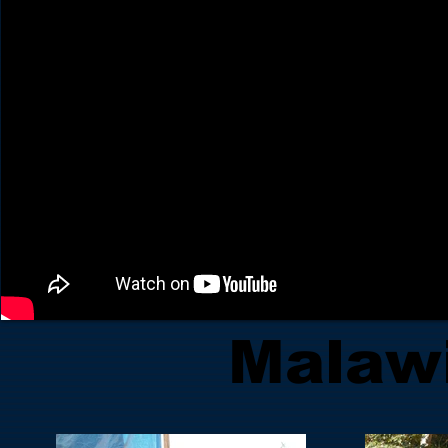
Malaw