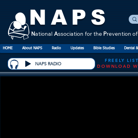
NAPS
N
ational
A
ssociation for the
P
revention o
HOME
About NAPS
Radio
Updates
Bible Studies
Dental &
FREELY LIS
NAPS RADIO
DOWNLOAD W