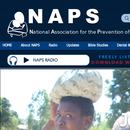
NAPS
N
ational
A
ssociation for the
P
revention o
HOME
About NAPS
Radio
Updates
Bible Studies
Dental &
FREELY LIS
NAPS RADIO
DOWNLOAD W
J