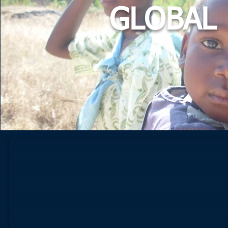
GLOBAL