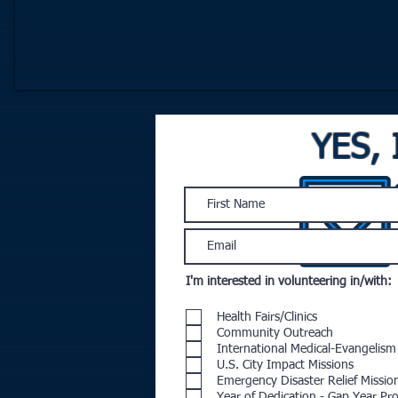
YES, 
I'm interested in volunteering in/with:
Health Fairs/Clinics
Community Outreach
International Medical-Evangelism
U.S. City Impact Missions
Emergency Disaster Relief Missio
Year of Dedication - Gap Year P