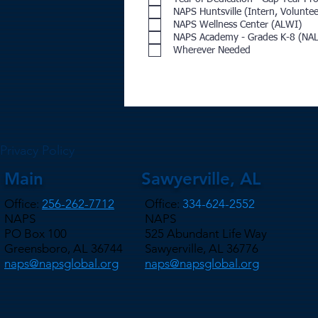
NAPS Huntsville (Intern, Voluntee
NAPS Wellness Center (ALWI)
NAPS Academy - Grades K-8 (NA
Wherever Needed
Privacy Policy
Main
Sawyerville, AL
Office:
256-262-7712
Office:
334-624-2552
NAPS
NAPS
PO Box 100
525 Abundant Life Way
Greensboro, AL 36744
Sawyerville, AL 36776
naps@napsglobal.org
naps@napsglobal.org